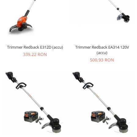
Trimmer Redback E312D (accu)
Trimmer Redback EA314 120V
(accu)
339,22 RON
500,93 RON