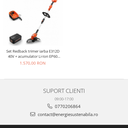
Set Redback trimer iarba E312D
40V + acumulator Li-Ion EP60
40V/6Ah + incarcator rapid EC50
1.570,00 RON
40V/5A
SUPORT CLIENTI
09:00-17:00
0770206864
contact@energiesustenabila.ro