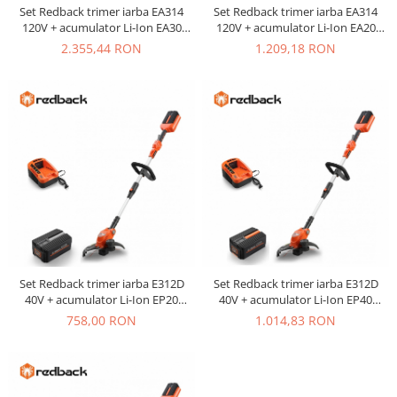
Set Redback trimer iarba EA314
Set Redback trimer iarba EA314
120V + acumulator Li-Ion EA30
120V + acumulator Li-Ion EA20
120V/3Ah + incarcator EC440
120V/2Ah + incarcator EC130
2.355,44 RON
1.209,18 RON
120V/3.5A
120V/1A
Set Redback trimer iarba E312D
Set Redback trimer iarba E312D
40V + acumulator Li-Ion EP20
40V + acumulator Li-Ion EP40
40V/2Ah + incarcator EC20 40V/2A
40V/4Ah + incarcator EC20 40V/2A
758,00 RON
1.014,83 RON